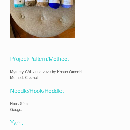
Project/Pattern/Method:
Mystery CAL June 2020 by Kristin Omdahl
Method: Crochet
Needle/Hook/Heddle:
Hook Size:
Gauge:
Yarn: