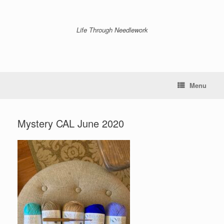
Skip
to
content
Life Through Needlework
Menu
Mystery CAL June 2020