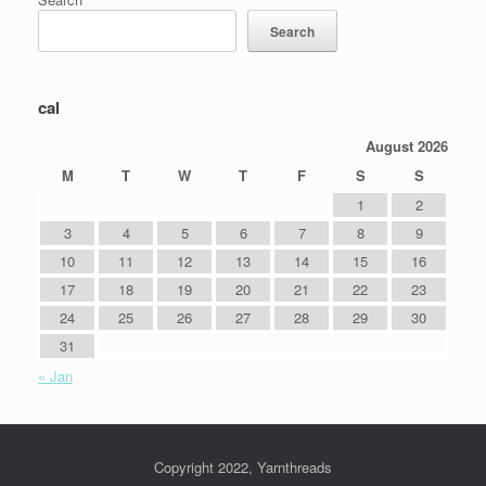
Search
cal
August 2026
M
T
W
T
F
S
S
1
2
3
4
5
6
7
8
9
10
11
12
13
14
15
16
17
18
19
20
21
22
23
24
25
26
27
28
29
30
31
« Jan
Copyright 2022, Yarnthreads