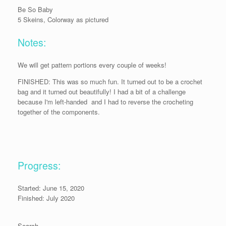
Be So Baby
5 Skeins, Colorway as pictured
Notes:
We will get pattern portions every couple of weeks!
FINISHED: This was so much fun. It turned out to be a crochet
bag and it turned out beautifully! I had a bit of a challenge
because I'm left-handed and I had to reverse the crocheting
together of the components.
Progress:
Started: June 15, 2020
Finished: July 2020
Search