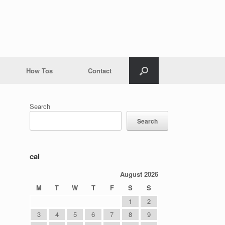
How Tos
Contact
Search
Search
cal
August 2026
M
T
W
T
F
S
S
1
2
3
4
5
6
7
8
9