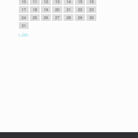
10
11
12
13
14
15
16
17
18
19
20
21
22
23
24
25
26
27
28
29
30
31
« Jan