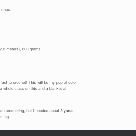
inches
02.3 meters), 600 grams
 fast to crochet! This will be my pop of color
a whole class on this and a blanket at
ish crocheting, but I needed about 3 yards
aming.