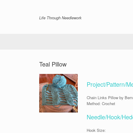
Skip
to
content
Life Through Needlework
Teal Pillow
Project/Pattern/M
Chain Links Pillow by Bern
Method: Crochet
Needle/Hook/Hedd
Hook Size: