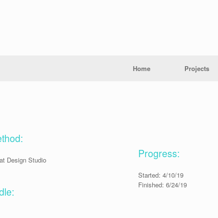
Home
Projects
ethod:
Progress:
at Design Studio
Started: 4/10/19
Finished: 6/24/19
le: