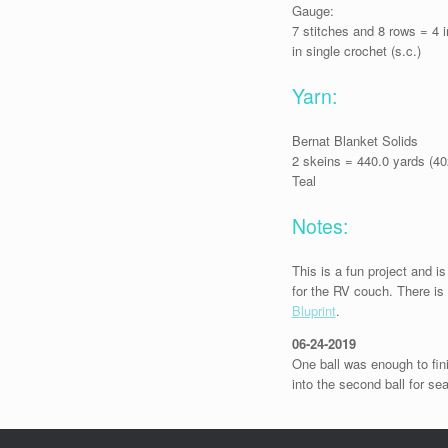
Gauge:
7 stitches and 8 rows = 4 
in single crochet (s.c.)
Yarn:
Bernat Blanket Solids
2 skeins = 440.0 yards (4
Teal
Notes:
This is a fun project and is
for the RV couch. There is 
Bluprint
.
06-24-2019
One ball was enough to fin
into the second ball for se